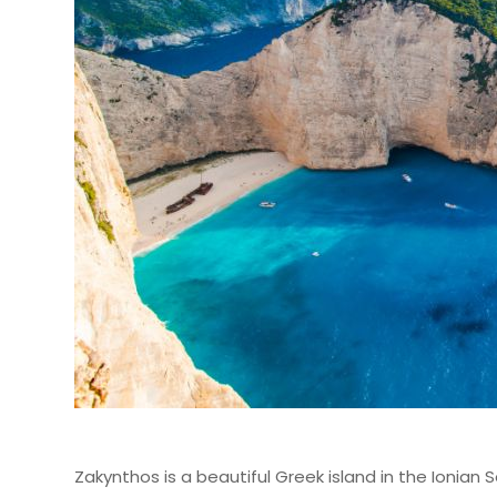
Zakynthos is a beautiful Greek island in the Ionian S