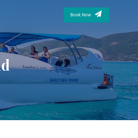
Book Now
nd