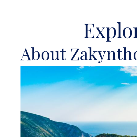
Explo
About Zakynth