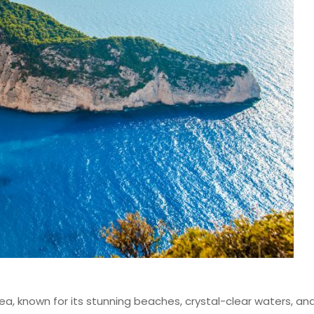
ea, known for its stunning beaches, crystal-clear waters, and r