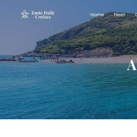
Home
Fleet
A