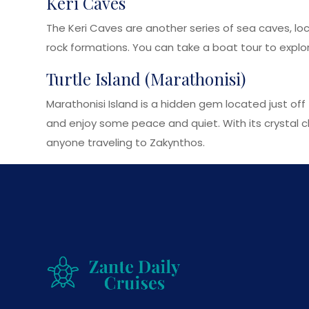
Keri Caves
The Keri Caves are another series of sea caves, lo
rock formations. You can take a boat tour to explor
Turtle Island (Marathonisi)
Marathonisi Island is a hidden gem located just off 
and enjoy some peace and quiet. With its crystal cle
anyone traveling to Zakynthos.