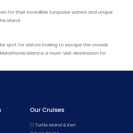
wn for their incredible turquoise waters and unique
he island.
lar spot for visitors looking to escape the crowds
arathonisi Island is a must-visit destination for
s
Our Cruises
Turtle Island & Keri