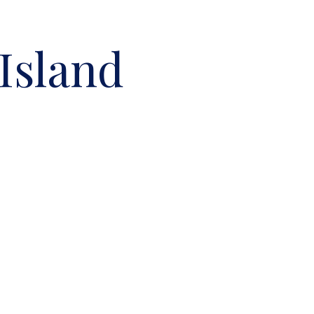
Island