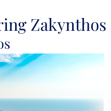
ring Zakynthos 
os