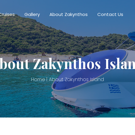
Cruises
Gallery
About Zakynthos
Contact Us
bout Zakynthos Isla
Home
About Zakynthos Island