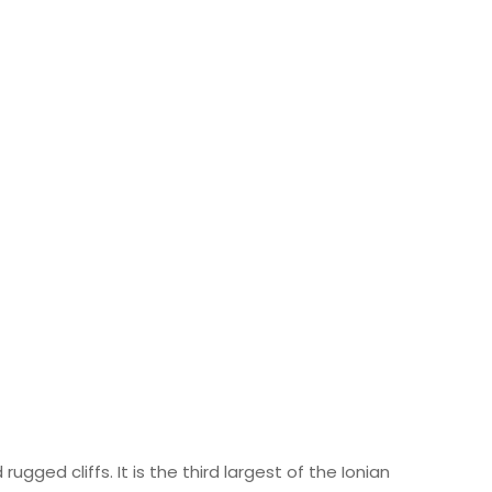
ugged cliffs. It is the third largest of the Ionian