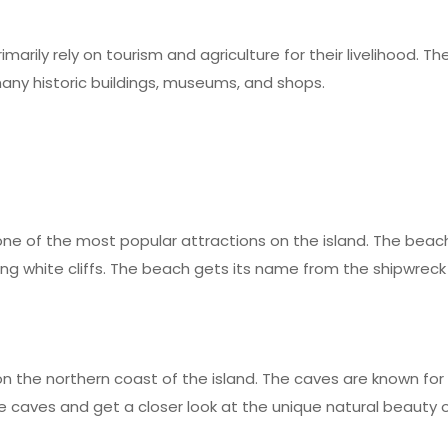
marily rely on tourism and agriculture for their livelihood. 
any historic buildings, museums, and shops.
ne of the most popular attractions on the island. The beach 
ing white cliffs. The beach gets its name from the shipwreck
 the northern coast of the island. The caves are known for t
 caves and get a closer look at the unique natural beauty of