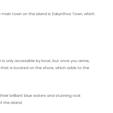
The main town on the island is Zakynthos Town, which
is only accessible by boat, but once you arrive,
 that is located on the shore, which adds to the
heir brilliant blue waters and stunning rock
 the island.