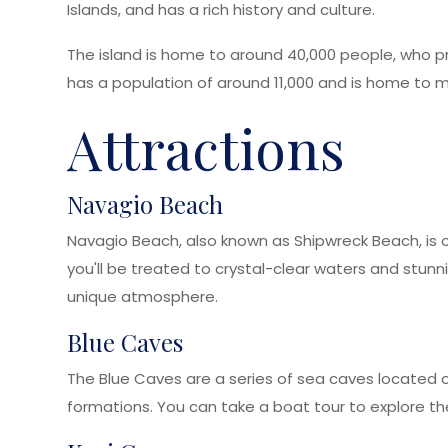
Islands, and has a rich history and culture.
The island is home to around 40,000 people, who pri
has a population of around 11,000 and is home to m
Attractions
Navagio Beach
Navagio Beach, also known as Shipwreck Beach, is o
you'll be treated to crystal-clear waters and stunn
unique atmosphere.
Blue Caves
The Blue Caves are a series of sea caves located on
formations. You can take a boat tour to explore the