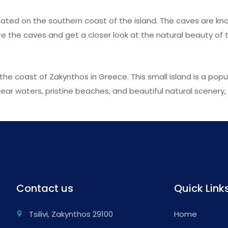
cated on the southern coast of the island. The caves are kno
e the caves and get a closer look at the natural beauty of t
the coast of Zakynthos in Greece. This small island is a popu
ar waters, pristine beaches, and beautiful natural scenery, M
Contact us
Quick Link
Tsilivi, Zakynthos 29100
Home