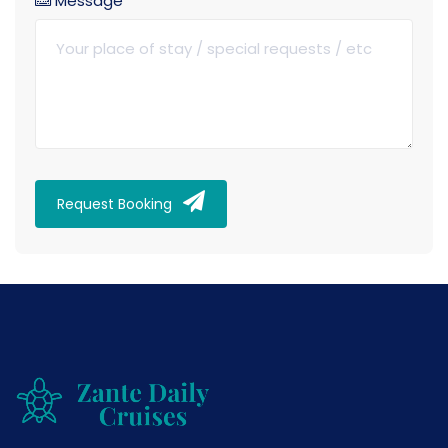
Message
Request Booking