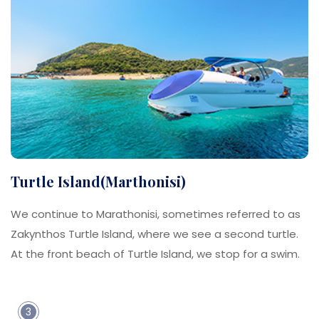
Turtle Island(Marthonisi)
We continue to Marathonisi, sometimes referred to as
Zakynthos Turtle Island, where we see a second turtle.
At the front beach of Turtle Island, we stop for a swim.
3