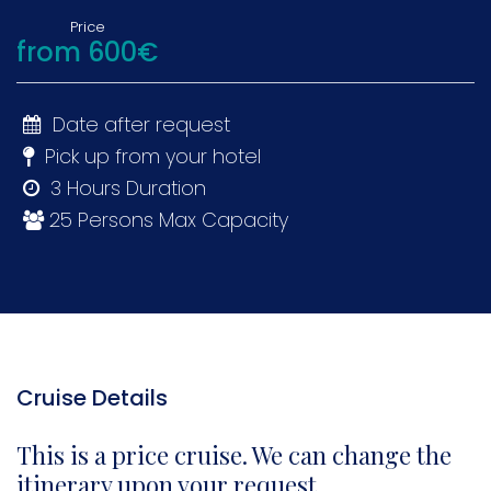
Price
from 600€
Date after request
Pick up from your hotel
3 Hours Duration
25 Persons Max Capacity
Cruise Details
This is a price cruise. We can change the
itinerary upon your request