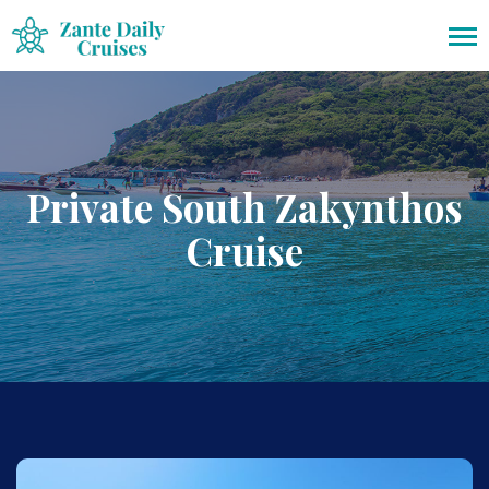
Private South Zakynthos
Cruise