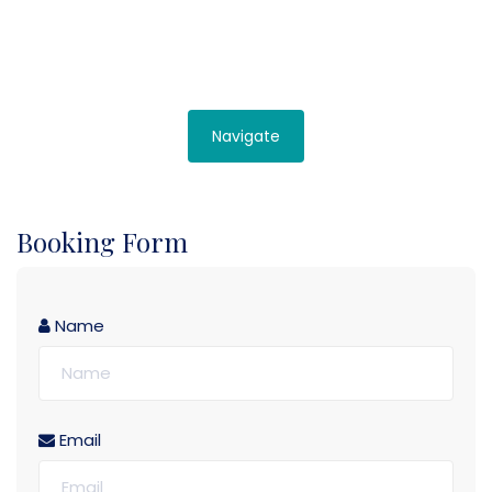
Navigate
Booking Form
Name
Email