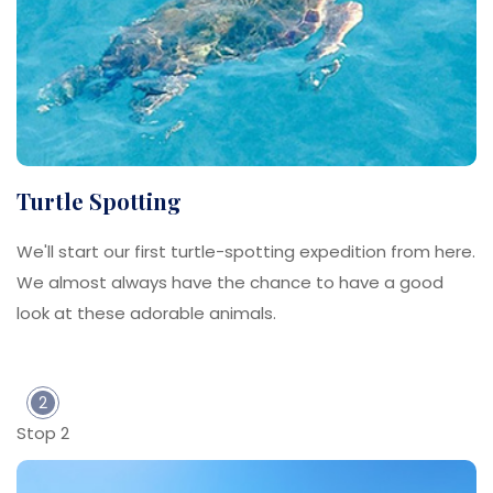
Turtle Spotting
We'll start our first turtle-spotting expedition from here.
We almost always have the chance to have a good
look at these adorable animals.
2
Stop 2