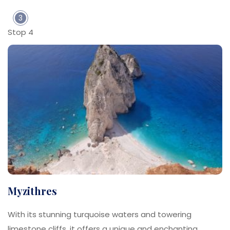
3
Stop 4
Myzithres
With its stunning turquoise waters and towering
limestone cliffs, it offers a unique and enchanting