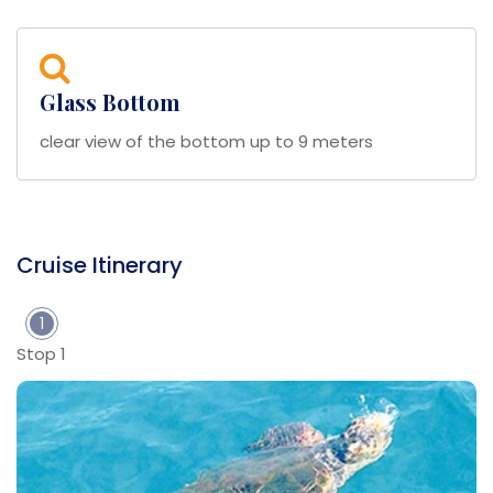
Glass Bottom
clear view of the bottom up to 9 meters
Cruise Itinerary
1
Stop 1