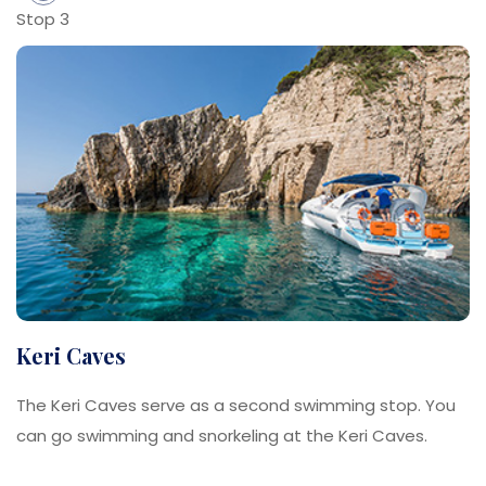
Stop 3
Keri Caves
The Keri Caves serve as a second swimming stop. You
can go swimming and snorkeling at the Keri Caves.