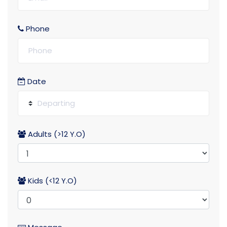
Phone
Date
Adults (>12 Y.O)
Kids (<12 Y.O)