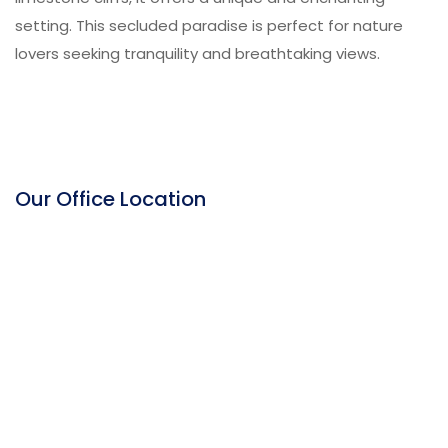
setting. This secluded paradise is perfect for nature
lovers seeking tranquility and breathtaking views.
Our Office Location