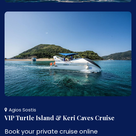
Agios Sostis
VIP Turtle Island & Keri Caves Cruise
Book your private cruise online