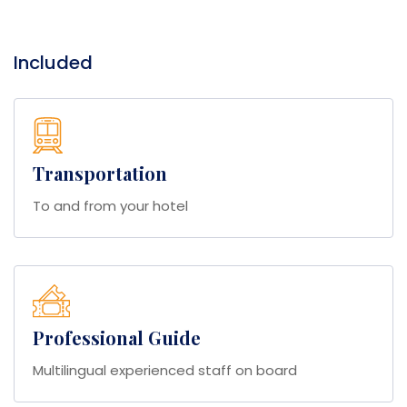
Included
Transportation
To and from your hotel
Professional Guide
Multilingual experienced staff on board