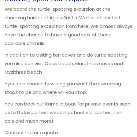
We board the turtle-spotting excursion at the
charming harbor of Agios Sostis. We'll start our first
turtle-spotting expedition from here. We almost always
have the chance to have a good look at these
adorable animals.
In addition to visiting keri caves and do turtle spotting
you also can visit Oasis beach, Marathias caves and
Myzithres beach
Yyou can choose how long you want the swimming
stops to be and where will you stop.
You can book our Kamelia boat for private events such
as birthday parties, weddings, bachelor parties, hen
do's and much more!
Contact Us for a quote