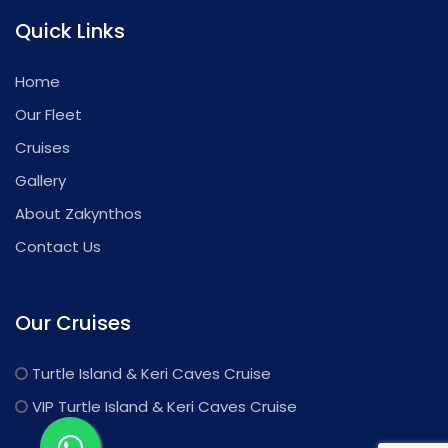
Quick Links
Home
Our Fleet
Cruises
Gallery
About Zakynthos
Contact Us
Our Cruises
Turtle Island & Keri Caves Cruise
VIP Turtle Island & Keri Caves Cruise