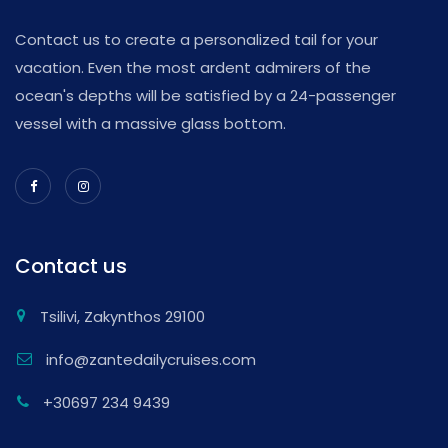
Contact us to create a personalized tail for your
vacation. Even the most ardent admirers of the
ocean's depths will be satisfied by a 24-passenger
vessel with a massive glass bottom.
Contact us
Tsilivi, Zakynthos 29100
info@zantedailycruises.com
+30697 234 9439